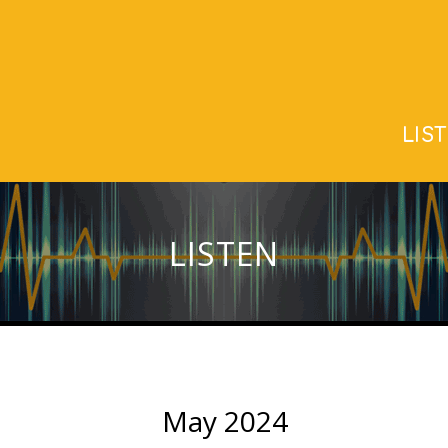
LIS
LISTEN
May 2024