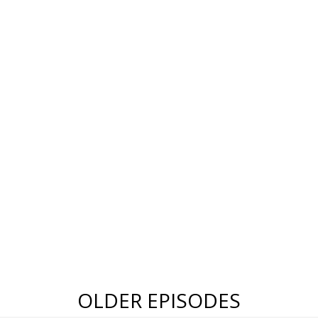
OLDER EPISODES