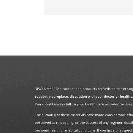
DISCLAIMER: The content and products on Bedsidematters.org a
support, not replace, discussion with your doctor or healthc
You should always talk to your health care provider for dia
The author(s) of these materials have made considerable effor
perceived as misleading, or the success of any regimen detail
personal health or medical conditions. If you have or suspect