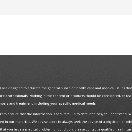
re designed to educate the general public on health care and medical issues that m
are professionals.
Nothing in the content or products should be considered, or used 
gnosis and treatment, including your specific medical needs.
t to ensure that the information is accurate, up to date, and easy to understand. W
ed in our materials. We advise users to always seek the advice of a physician or oth
 that you have a medical problem or condition, please contact a qualified health ca