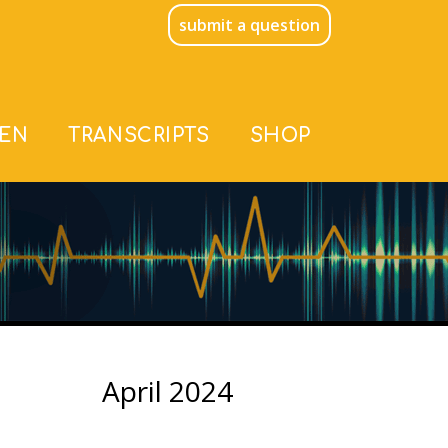
submit a question
TEN
TRANSCRIPTS
SHOP
April 2024