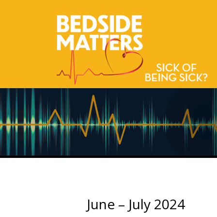
June – July 2024