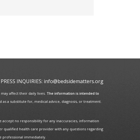
PRESS INQUIRIES:
info@bedsidematters.org
ay affect their daily lives.
The information is intended to
as a substitute for, medical advice, diagnosis, or treatment.
e accept no responsibility for any inaccuracies, information
er qualified health care provider with any questions regarding
re professional immediately.